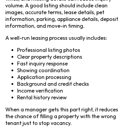
volume. A good listing should include clean
images, accurate terms, lease details, pet
information, parking, appliance details, deposit
information, and move-in timing.
A well-run leasing process usually includes:
Professional listing photos
Clear property descriptions
Fast inquiry response
Showing coordination
Application processing
Background and credit checks
Income verification
Rental history review
When a manager gets this part right, it reduces
the chance of filling a property with the wrong
tenant just to stop vacancy.