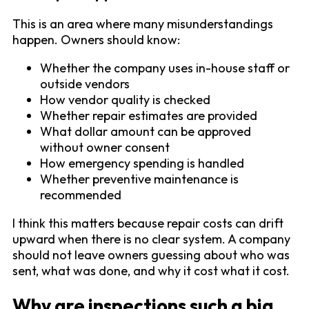
This is an area where many misunderstandings
happen. Owners should know:
Whether the company uses in-house staff or
outside vendors
How vendor quality is checked
Whether repair estimates are provided
What dollar amount can be approved
without owner consent
How emergency spending is handled
Whether preventive maintenance is
recommended
I think this matters because repair costs can drift
upward when there is no clear system. A company
should not leave owners guessing about who was
sent, what was done, and why it cost what it cost.
Why are inspections such a big