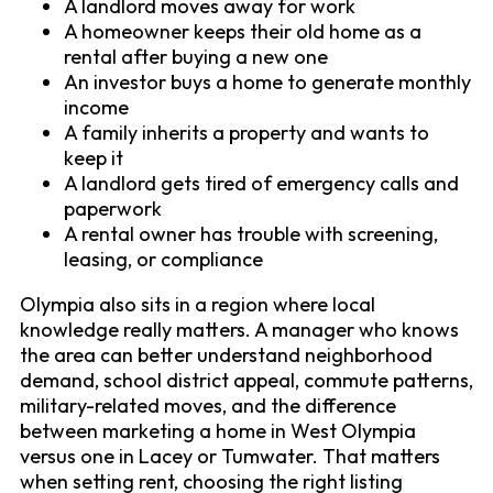
A landlord moves away for work
A homeowner keeps their old home as a
rental after buying a new one
An investor buys a home to generate monthly
income
A family inherits a property and wants to
keep it
A landlord gets tired of emergency calls and
paperwork
A rental owner has trouble with screening,
leasing, or compliance
Olympia also sits in a region where local
knowledge really matters. A manager who knows
the area can better understand neighborhood
demand, school district appeal, commute patterns,
military-related moves, and the difference
between marketing a home in West Olympia
versus one in Lacey or Tumwater. That matters
when setting rent, choosing the right listing