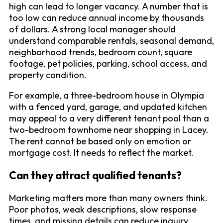
high can lead to longer vacancy. A number that is
too low can reduce annual income by thousands
of dollars. A strong local manager should
understand comparable rentals, seasonal demand,
neighborhood trends, bedroom count, square
footage, pet policies, parking, school access, and
property condition.
For example, a three-bedroom house in Olympia
with a fenced yard, garage, and updated kitchen
may appeal to a very different tenant pool than a
two-bedroom townhome near shopping in Lacey.
The rent cannot be based only on emotion or
mortgage cost. It needs to reflect the market.
Can they attract qualified tenants?
Marketing matters more than many owners think.
Poor photos, weak descriptions, slow response
times, and missing details can reduce inquiry