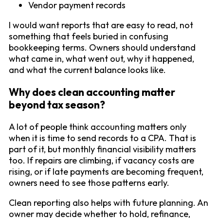
Vendor payment records
I would want reports that are easy to read, not
something that feels buried in confusing
bookkeeping terms. Owners should understand
what came in, what went out, why it happened,
and what the current balance looks like.
Why does clean accounting matter
beyond tax season?
A lot of people think accounting matters only
when it is time to send records to a CPA. That is
part of it, but monthly financial visibility matters
too. If repairs are climbing, if vacancy costs are
rising, or if late payments are becoming frequent,
owners need to see those patterns early.
Clean reporting also helps with future planning. An
owner may decide whether to hold, refinance,