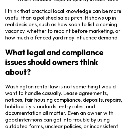
I think that practical local knowledge can be more
useful than a polished sales pitch. It shows up in
real decisions, such as how soon to list a coming
vacancy, whether to repaint before marketing, or
how much a fenced yard may influence demand.
What legal and compliance
issues should owners think
about?
Washington rental law is not something I would
want to handle casually. Lease agreements,
notices, fair housing compliance, deposits, repairs,
habitability standards, entry rules, and
documentation all matter. Even an owner with
good intentions can get into trouble by using
outdated forms, unclear policies, or inconsistent