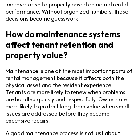
improve, or sell a property based on actual rental
performance. Without organized numbers, those
decisions become guesswork.
How do maintenance systems
affect tenant retention and
property value?
Maintenance is one of the most important parts of
rental management because it affects both the
physical asset and the resident experience.
Tenants are more likely to renew when problems
are handled quickly and respectfully. Owners are
more likely to protect long-term value when small
issues are addressed before they become
expensive repairs.
A good maintenance process is not just about