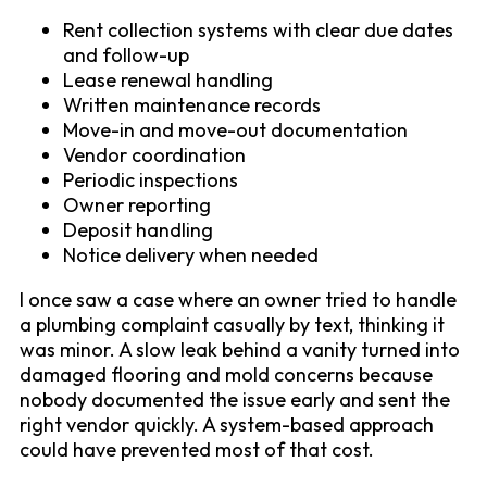
Rent collection systems with clear due dates
and follow-up
Lease renewal handling
Written maintenance records
Move-in and move-out documentation
Vendor coordination
Periodic inspections
Owner reporting
Deposit handling
Notice delivery when needed
I once saw a case where an owner tried to handle
a plumbing complaint casually by text, thinking it
was minor. A slow leak behind a vanity turned into
damaged flooring and mold concerns because
nobody documented the issue early and sent the
right vendor quickly. A system-based approach
could have prevented most of that cost.