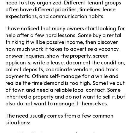
need to stay organized. Different tenant groups
often have different priorities, timelines, lease
expectations, and communication habits.
I have noticed that many owners start looking for
help after a few hard lessons. Some buy a rental
thinking it will be passive income, then discover
how much work it takes to advertise a vacancy,
answer inquiries, show the property, screen
applicants, write a lease, document the condition,
collect deposits, coordinate vendors, and track
payments. Others self-manage for a while and
realize the time demand is too high. Some live out
of town and need a reliable local contact. Some
inherited a property and do not want to sell it, but
also do not want to manage it themselves.
The need usually comes from a few common
situations: