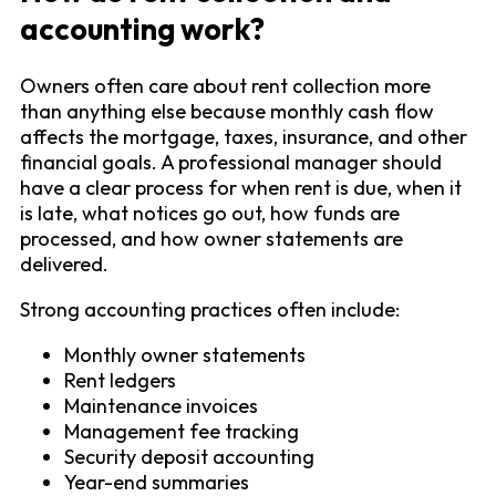
accounting work?
Owners often care about rent collection more
than anything else because monthly cash flow
affects the mortgage, taxes, insurance, and other
financial goals. A professional manager should
have a clear process for when rent is due, when it
is late, what notices go out, how funds are
processed, and how owner statements are
delivered.
Strong accounting practices often include:
Monthly owner statements
Rent ledgers
Maintenance invoices
Management fee tracking
Security deposit accounting
Year-end summaries