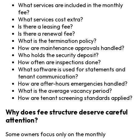
What services are included in the monthly
fee?
What services cost extra?
Is there a leasing fee?
Is there a renewal fee?
What is the termination policy?
How are maintenance approvals handled?
Who holds the security deposit?
How often are inspections done?
What software is used for statements and
tenant communication?
How are after-hours emergencies handled?
What is the average vacancy period?
How are tenant screening standards applied?
Why does fee structure deserve careful
attention?
Some owners focus only on the monthly