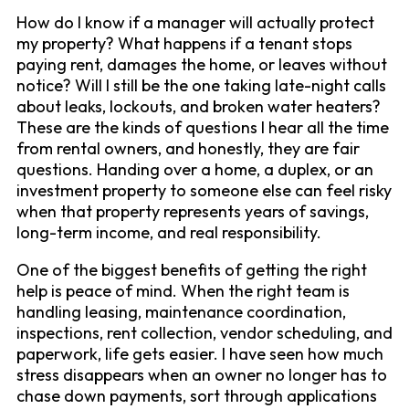
How do I know if a manager will actually protect
my property? What happens if a tenant stops
paying rent, damages the home, or leaves without
notice? Will I still be the one taking late-night calls
about leaks, lockouts, and broken water heaters?
These are the kinds of questions I hear all the time
from rental owners, and honestly, they are fair
questions. Handing over a home, a duplex, or an
investment property to someone else can feel risky
when that property represents years of savings,
long-term income, and real responsibility.
One of the biggest benefits of getting the right
help is peace of mind. When the right team is
handling leasing, maintenance coordination,
inspections, rent collection, vendor scheduling, and
paperwork, life gets easier. I have seen how much
stress disappears when an owner no longer has to
chase down payments, sort through applications