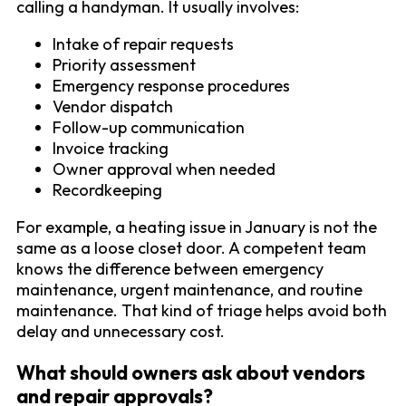
calling a handyman. It usually involves:
Intake of repair requests
Priority assessment
Emergency response procedures
Vendor dispatch
Follow-up communication
Invoice tracking
Owner approval when needed
Recordkeeping
For example, a heating issue in January is not the
same as a loose closet door. A competent team
knows the difference between emergency
maintenance, urgent maintenance, and routine
maintenance. That kind of triage helps avoid both
delay and unnecessary cost.
What should owners ask about vendors
and repair approvals?