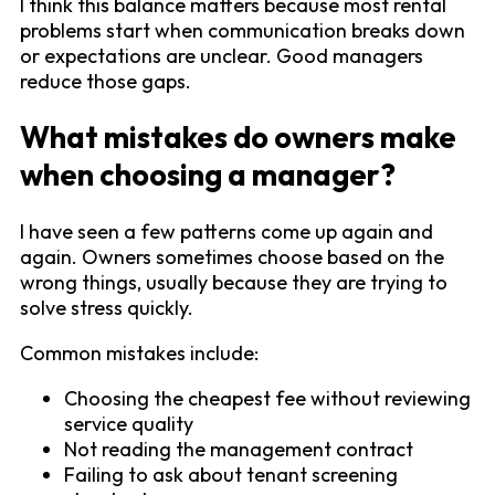
I think this balance matters because most rental
problems start when communication breaks down
or expectations are unclear. Good managers
reduce those gaps.
What mistakes do owners make
when choosing a manager?
I have seen a few patterns come up again and
again. Owners sometimes choose based on the
wrong things, usually because they are trying to
solve stress quickly.
Common mistakes include:
Choosing the cheapest fee without reviewing
service quality
Not reading the management contract
Failing to ask about tenant screening