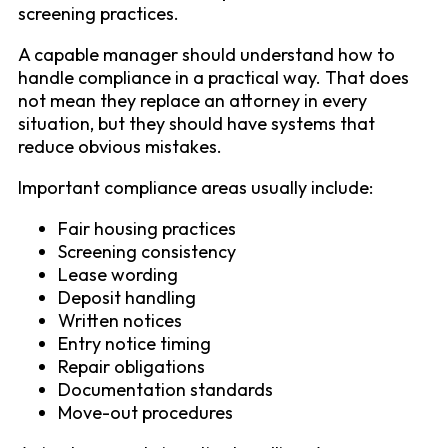
screening practices.
A capable manager should understand how to
handle compliance in a practical way. That does
not mean they replace an attorney in every
situation, but they should have systems that
reduce obvious mistakes.
Important compliance areas usually include:
Fair housing practices
Screening consistency
Lease wording
Deposit handling
Written notices
Entry notice timing
Repair obligations
Documentation standards
Move-out procedures