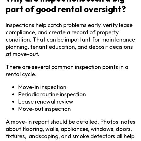
part of good rental oversight?
Inspections help catch problems early, verify lease
compliance, and create a record of property
condition. That can be important for maintenance
planning, tenant education, and deposit decisions
at move-out.
There are several common inspection points in a
rental cycle:
Move-in inspection
Periodic routine inspection
Lease renewal review
Move-out inspection
A move-in report should be detailed. Photos, notes
about flooring, walls, appliances, windows, doors,
fixtures, landscaping, and smoke detectors all help