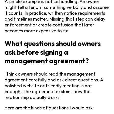
A simple example is notice handling. An owner
might tell a tenant something verbally and assume
it counts. In practice, written notice requirements
and timelines matter. Missing that step can delay
enforcement or create confusion that later
becomes more expensive to fix.
What questions should owners
ask before signing a
management agreement?
I think owners should read the management
agreement carefully and ask direct questions. A
polished website or friendly meeting is not
enough. The agreement explains how the
relationship actually works.
Here are the kinds of questions I would ask: