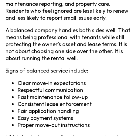
maintenance reporting, and property care.
Residents who feel ignored are less likely to renew
and less likely to report small issues early.
A balanced company handles both sides well. That
means being professional with tenants while still
protecting the owner’s asset and lease terms. It is
not about choosing one side over the other. It is
about running the rental well.
Signs of balanced service include:
Clear move-in expectations
Respectful communication
Fast maintenance follow-up
Consistent lease enforcement
Fair application handling
Easy payment systems
Proper move-out instructions