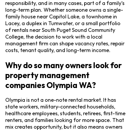
responsibility, and in many cases, part of a family’s
long-term plan. Whether someone owns a single-
family house near Capitol Lake, a townhome in
Lacey, a duplex in Tumwater, or a small portfolio
of rentals near South Puget Sound Community
College, the decision to work with a local
management firm can shape vacancy rates, repair
costs, tenant quality, and long-term income.
Why do so many owners look for
property management
companies Olympia WA?
Olympia is not a one-note rental market. It has
state workers, military-connected households,
healthcare employees, students, retirees, first-time
renters, and families looking for more space. That
mix creates opportunity, but it also means owners