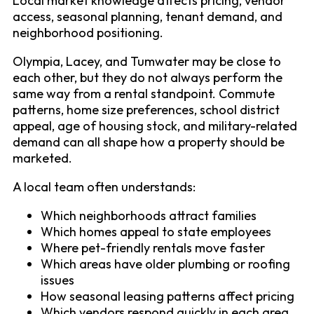
Local market knowledge affects pricing, vendor
access, seasonal planning, tenant demand, and
neighborhood positioning.
Olympia, Lacey, and Tumwater may be close to
each other, but they do not always perform the
same way from a rental standpoint. Commute
patterns, home size preferences, school district
appeal, age of housing stock, and military-related
demand can all shape how a property should be
marketed.
A local team often understands:
Which neighborhoods attract families
Which homes appeal to state employees
Where pet-friendly rentals move faster
Which areas have older plumbing or roofing
issues
How seasonal leasing patterns affect pricing
Which vendors respond quickly in each area