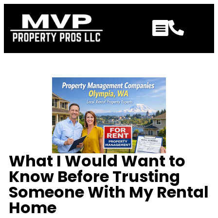
What I Would Want to
Know Before Trusting
Someone With My Rental
Home