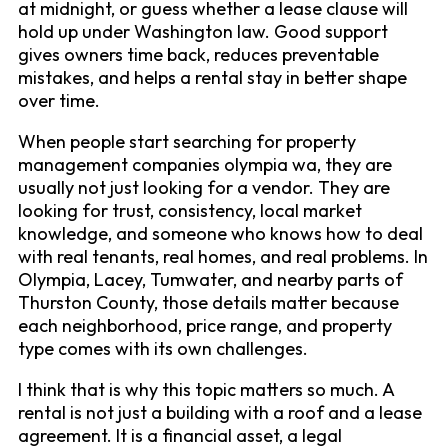
at midnight, or guess whether a lease clause will
hold up under Washington law. Good support
gives owners time back, reduces preventable
mistakes, and helps a rental stay in better shape
over time.
When people start searching for property
management companies olympia wa, they are
usually not just looking for a vendor. They are
looking for trust, consistency, local market
knowledge, and someone who knows how to deal
with real tenants, real homes, and real problems. In
Olympia, Lacey, Tumwater, and nearby parts of
Thurston County, those details matter because
each neighborhood, price range, and property
type comes with its own challenges.
I think that is why this topic matters so much. A
rental is not just a building with a roof and a lease
agreement. It is a financial asset, a legal