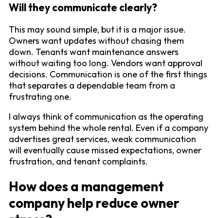
Will they communicate clearly?
This may sound simple, but it is a major issue.
Owners want updates without chasing them
down. Tenants want maintenance answers
without waiting too long. Vendors want approval
decisions. Communication is one of the first things
that separates a dependable team from a
frustrating one.
I always think of communication as the operating
system behind the whole rental. Even if a company
advertises great services, weak communication
will eventually cause missed expectations, owner
frustration, and tenant complaints.
How does a management
company help reduce owner