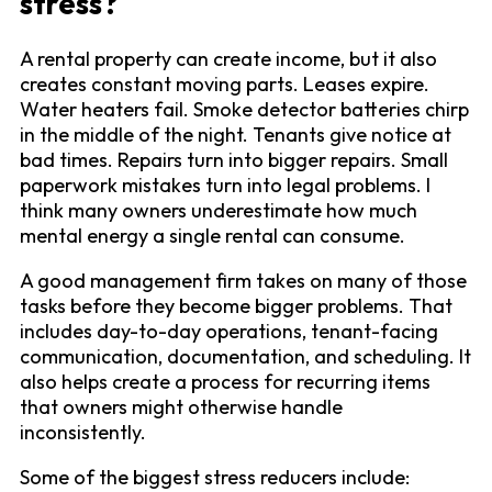
stress?
A rental property can create income, but it also
creates constant moving parts. Leases expire.
Water heaters fail. Smoke detector batteries chirp
in the middle of the night. Tenants give notice at
bad times. Repairs turn into bigger repairs. Small
paperwork mistakes turn into legal problems. I
think many owners underestimate how much
mental energy a single rental can consume.
A good management firm takes on many of those
tasks before they become bigger problems. That
includes day-to-day operations, tenant-facing
communication, documentation, and scheduling. It
also helps create a process for recurring items
that owners might otherwise handle
inconsistently.
Some of the biggest stress reducers include: