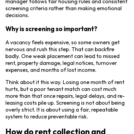
manager follows fair housing rules and consistent
screening criteria rather than making emotional
decisions.
Why is screening so important?
A vacancy feels expensive, so some owners get
nervous and rush this step. That can backfire
badly. One weak placement can lead to missed
rent, property damage, legal notices, turnover
expenses, and months of lost income.
Think about it this way. Losing one month of rent
hurts, but a poor tenant match can cost much
more than that once repairs, legal delays, and re-
leasing costs pile up. Screening is not about being
overly strict. It is about using a fair, repeatable
system to reduce preventable risk.
How do rent collection and