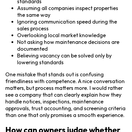
standards
Assuming all companies inspect properties
the same way
Ignoring communication speed during the
sales process
Overlooking local market knowledge
Not asking how maintenance decisions are
documented
Believing vacancy can be solved only by
lowering standards
One mistake that stands out is confusing
friendliness with competence. A nice conversation
matters, but process matters more. I would rather
see a company that can clearly explain how they
handle notices, inspections, maintenance
approvals, trust accounting, and screening criteria
than one that only promises a smooth experience.
How can owners judge whether