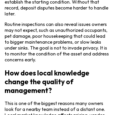
establish the starting condition. Without that
record, deposit disputes become harder to handle
later.
Routine inspections can also reveal issues owners
may not expect, such as unauthorized occupants,
pet damage, poor housekeeping that could lead
to bigger maintenance problems, or slow leaks
under sinks. The goal is not to invade privacy. It is
to monitor the condition of the asset and address
concerns early.
How does local knowledge
change the quality of
management?
This is one of the biggest reasons many owners
look for a nearby team instead of a distant one.