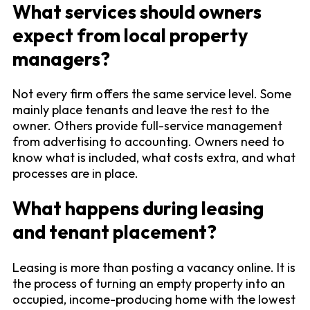
What services should owners
expect from local property
managers?
Not every firm offers the same service level. Some
mainly place tenants and leave the rest to the
owner. Others provide full-service management
from advertising to accounting. Owners need to
know what is included, what costs extra, and what
processes are in place.
What happens during leasing
and tenant placement?
Leasing is more than posting a vacancy online. It is
the process of turning an empty property into an
occupied, income-producing home with the lowest