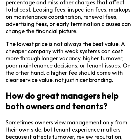
percentage and miss other charges that affect
total cost. Leasing fees, inspection fees, markups
on maintenance coordination, renewal fees,
advertising fees, or early termination clauses can
change the financial picture.
The lowest price is not always the best value. A
cheaper company with weak systems can cost
more through longer vacancy, higher turnover,
poor maintenance decisions, or tenant issues. On
the other hand, a higher fee should come with
clear service value, not just nicer branding.
How do great managers help
both owners and tenants?
Sometimes owners view management only from
their own side, but tenant experience matters
because it affects turnover, review reputation,