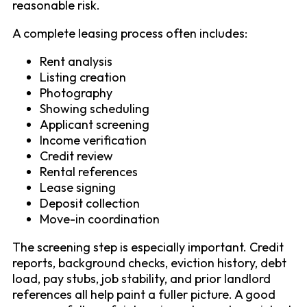
reasonable risk.
A complete leasing process often includes:
Rent analysis
Listing creation
Photography
Showing scheduling
Applicant screening
Income verification
Credit review
Rental references
Lease signing
Deposit collection
Move-in coordination
The screening step is especially important. Credit
reports, background checks, eviction history, debt
load, pay stubs, job stability, and prior landlord
references all help paint a fuller picture. A good