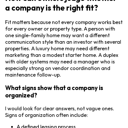
a company is the right fit?
Fit matters because not every company works best
for every owner or property type. A person with
one single-family home may want a different
communication style than an investor with several
properties. A luxury home may need different
marketing than a modest starter home. A duplex
with older systems may need a manager who is
especially strong on vendor coordination and
maintenance follow-up.
What signs show that a company is
organized?
I would look for clear answers, not vague ones.
Signs of organization often include:
A defined leasing process