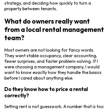
strategy, and deciding how quickly to turn a
property between tenants.
What do owners really want
from a local rental management
team?
Most owners are not looking for fancy words.
They want stable occupancy, clear accounting,
fewer surprises, and faster problem-solving. If I
were choosing a management company, I would
want to know exactly how they handle the basics
before I cared about anything else.
Do they know how to price a rental
correctly?
Setting rent is not guesswork. A number that is too