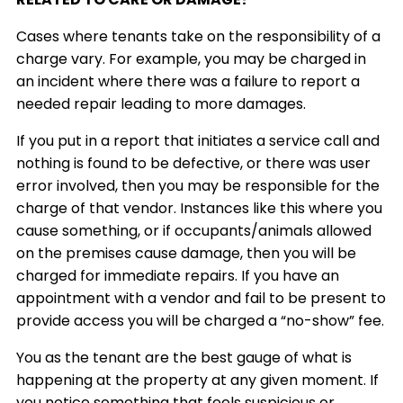
Cases where tenants take on the responsibility of a
charge vary. For example, you may be charged in
an incident where there was a failure to report a
needed repair leading to more damages.
If you put in a report that initiates a service call and
nothing is found to be defective, or there was user
error involved, then you may be responsible for the
charge of that vendor. Instances like this where you
cause something, or if occupants/animals allowed
on the premises cause damage, then you will be
charged for immediate repairs. If you have an
appointment with a vendor and fail to be present to
provide access you will be charged a “no-show” fee.
You as the tenant are the best gauge of what is
happening at the property at any given moment. If
you notice something that feels suspicious or