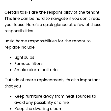
Certain tasks are the responsibility of the tenant.
This line can be hard to navigate if you don’t read
your lease. Here’s a quick glance at a few of those
responsibilities.
Basic home responsibilities for the tenant to
replace include:
Lightbulbs
Furnace filters
Smoke alarm batteries
Outside of mere replacement, it’s also important
that you:
Keep furniture away from heat sources to
avoid any possibility of a fire
Keep the dwelling clean