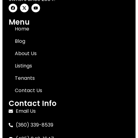
Menu
Home
Blog
About Us
Listings
Tenants
Contact Us
Contact Info
Email Us
(360) 339-8539