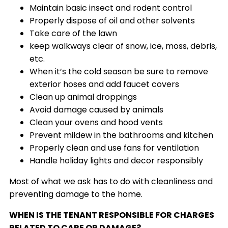
Maintain basic insect and rodent control
Properly dispose of oil and other solvents
Take care of the lawn
keep walkways clear of snow, ice, moss, debris,
etc.
When it’s the cold season be sure to remove
exterior hoses and add faucet covers
Clean up animal droppings
Avoid damage caused by animals
Clean your ovens and hood vents
Prevent mildew in the bathrooms and kitchen
Properly clean and use fans for ventilation
Handle holiday lights and decor responsibly
Most of what we ask has to do with cleanliness and
preventing damage to the home.
WHEN IS THE TENANT RESPONSIBLE FOR CHARGES
RELATED TO CARE OR DAMAGE?