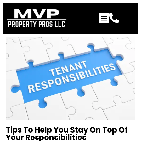
Tips To Help You Stay On Top Of
Your Responsibilities