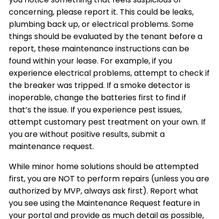
concerning, please report it. This could be leaks,
plumbing back up, or electrical problems. Some
things should be evaluated by the tenant before a
report, these maintenance instructions can be
found within your lease. For example, if you
experience electrical problems, attempt to check if
the breaker was tripped. If a smoke detector is
inoperable, change the batteries first to find if
that’s the issue. If you experience pest issues,
attempt customary pest treatment on your own. If
you are without positive results, submit a
maintenance request.
While minor home solutions should be attempted
first, you are NOT to perform repairs (unless you are
authorized by MVP, always ask first). Report what
you see using the Maintenance Request feature in
your portal and provide as much detail as possible,