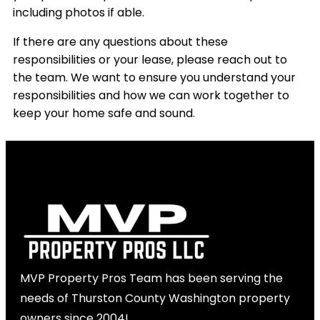
including photos if able.
If there are any questions about these
responsibilities or your lease, please reach out to
the team. We want to ensure you understand your
responsibilities and how we can work together to
keep your home safe and sound.
MVP Property Pros Team has been serving the
needs of Thurston County Washington property
owners since 2004!