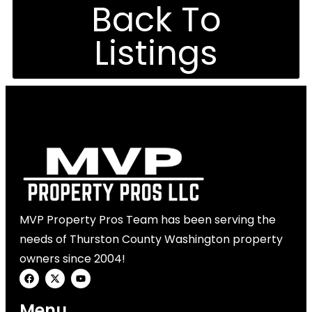
Back To
Listings
MVP Property Pros Team has been serving the
needs of Thurston County Washington property
owners since 2004!
Menu