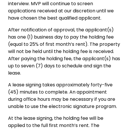
interview. MVP will continue to screen
applications received at our discretion until we
have chosen the best qualified applicant.
After notification of approval, the applicant(s)
has one (1) business day to pay the holding fee
(equal to 25% of first month’s rent). The property
will not be held until the holding fee is received.
After paying the holding fee, the applicant(s) has
up to seven (7) days to schedule and sign the
lease.
A lease signing takes approximately forty-five
(45) minutes to complete. An appointment
during office hours may be necessary if you are
unable to use the electronic signature program.
At the lease signing, the holding fee will be
applied to the full first month’s rent. The