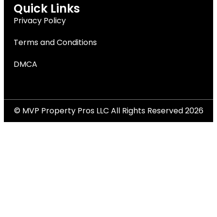
Quick Links
Privacy Policy
Terms and Conditions
DMCA
© MVP Property Pros LLC All Rights Reserved 2026