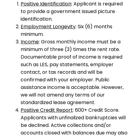
Positive Identification
: Applicant is required
to provide a government issued picture
identification.
Employment Longevity
: Six (6) months
minimum.
Income
: Gross monthly income must be a
minimum of three (3) times the rent rate.
Documentable proof of income is required
such as LES, pay statements, employer
contact, or tax records and will be
confirmed with your employer. Public
assistance income is acceptable. However,
we will not amend any terms of our
standardized lease agreement.
Positive Credit Report
: 600+ Credit Score.
Applicants with unfinalized bankruptcies will
be declined. Active collections and/or
accounts closed with balances due may also