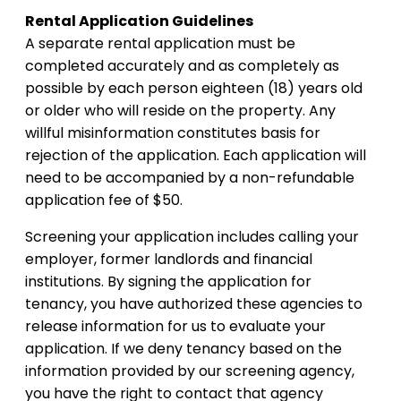
Rental Application Guidelines
A separate rental application must be
completed accurately and as completely as
possible by each person eighteen (18) years old
or older who will reside on the property. Any
willful misinformation constitutes basis for
rejection of the application. Each application will
need to be accompanied by a non-refundable
application fee of $50.
Screening your application includes calling your
employer, former landlords and financial
institutions. By signing the application for
tenancy, you have authorized these agencies to
release information for us to evaluate your
application. If we deny tenancy based on the
information provided by our screening agency,
you have the right to contact that agency