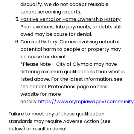
disqualify. We do not accept reusable
tenant screening reports.
Positive Rental or Home Ownership History
:
Prior evictions, late payments, or debts still
owed may be cause for denial.
Criminal History
: Crimes involving actual or
potential harm to people or property may
be cause for denial.
*Please Note – City of Olympia may have
differing minimum qualifications than what is
listed above. For the latest information, see
the Tenant Protections page on their
website for more
details:
https://www.olympiawa.gov/community
Failure to meet any of these qualification
standards may require Adverse Action (see
below) or result in denial.