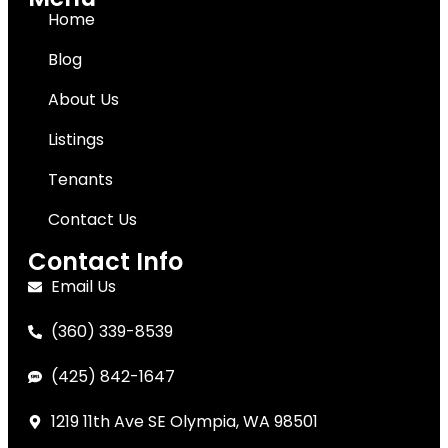
Home
Blog
About Us
Listings
Tenants
Contact Us
Contact Info
Email Us
(360) 339-8539
(425) 842-1647
1219 11th Ave SE Olympia, WA 98501