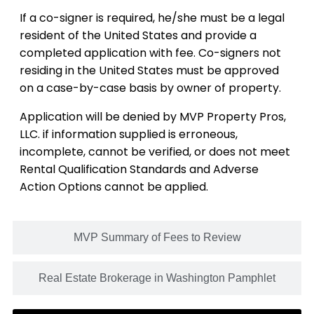
If a co-signer is required, he/she must be a legal
resident of the United States and provide a
completed application with fee. Co-signers not
residing in the United States must be approved
on a case-by-case basis by owner of property.
Application will be denied by MVP Property Pros,
LLC. if information supplied is erroneous,
incomplete, cannot be verified, or does not meet
Rental Qualification Standards and Adverse
Action Options cannot be applied.
MVP Summary of Fees to Review
Real Estate Brokerage in Washington Pamphlet