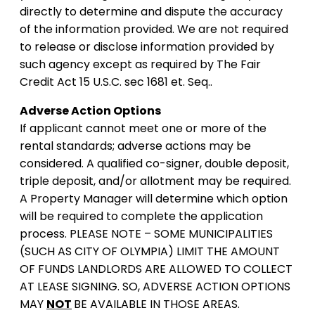
directly to determine and dispute the accuracy
of the information provided. We are not required
to release or disclose information provided by
such agency except as required by The Fair
Credit Act 15 U.S.C. sec 1681 et. Seq..
Adverse Action Options
If applicant cannot meet one or more of the
rental standards; adverse actions may be
considered. A qualified co-signer, double deposit,
triple deposit, and/or allotment may be required.
A Property Manager will determine which option
will be required to complete the application
process. PLEASE NOTE – SOME MUNICIPALITIES
(SUCH AS CITY OF OLYMPIA) LIMIT THE AMOUNT
OF FUNDS LANDLORDS ARE ALLOWED TO COLLECT
AT LEASE SIGNING. SO, ADVERSE ACTION OPTIONS
MAY
NOT
BE AVAILABLE IN THOSE AREAS.