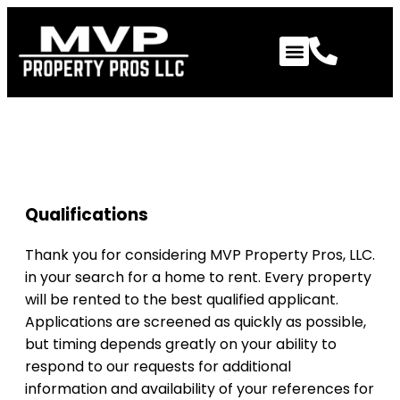
Qualifications to Review
Qualifications
Thank you for considering MVP Property Pros, LLC.
in your search for a home to rent. Every property
will be rented to the best qualified applicant.
Applications are screened as quickly as possible,
but timing depends greatly on your ability to
respond to our requests for additional
information and availability of your references for