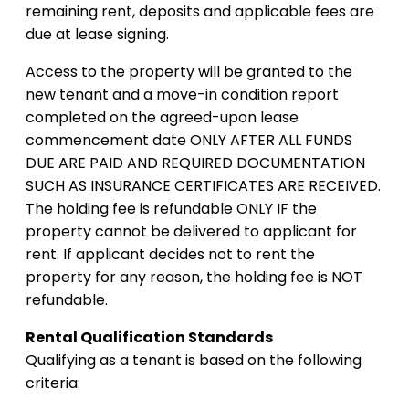
remaining rent, deposits and applicable fees are
due at lease signing.
Access to the property will be granted to the
new tenant and a move-in condition report
completed on the agreed-upon lease
commencement date ONLY AFTER ALL FUNDS
DUE ARE PAID AND REQUIRED DOCUMENTATION
SUCH AS INSURANCE CERTIFICATES ARE RECEIVED.
The holding fee is refundable ONLY IF the
property cannot be delivered to applicant for
rent. If applicant decides not to rent the
property for any reason, the holding fee is NOT
refundable.
Rental Qualification Standards
Qualifying as a tenant is based on the following
criteria: