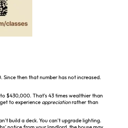
. Since then that number has not increased.
to $430,000. That’s 43 times wealthier than
 get to experience
appreciation
rather than
an’t build a deck. You can’t upgrade lighting.
ths’ notice from your landlord, the house may