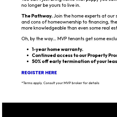
no longer be yours to live in.
The Pathway.
Join the home experts at our
and cons of homeownership to financing, the 
more knowledgeable than even some real est
Oh, by the way… MVP tenants get some exclusi
1-year home warranty.
Continued access to our Property Pr
50% off early termination of your lea
REGISTER HERE
*Terms apply. Consult your MVP broker for details