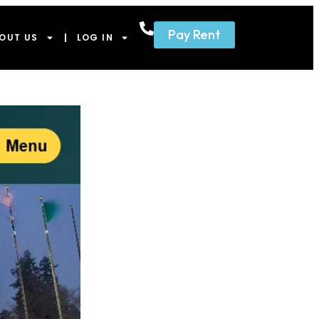
Pay Rent
OUT US
LOG IN