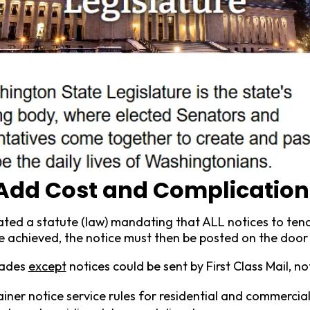
s Add Cost and Complication
pdated a statute (law) mandating that ALL notices to ten
e achieved, the notice must then be posted on the door 
cades
except
notices could be sent by First Class Mail, no
ner notice service rules for residential and commercial