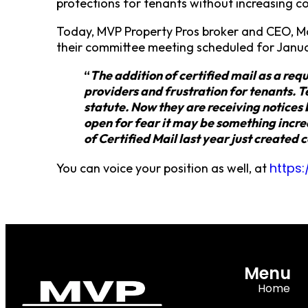
protections for tenants without increasing c
Today, MVP Property Pros broker and CEO, M
their committee meeting scheduled for Janua
“
The addition of certified mail as a req
providers and frustration for tenants. Te
statute. Now they are receiving notices
open for fear it may be something incre
of Certified Mail last year just created
https
You can voice your position as well, at
Menu
Home