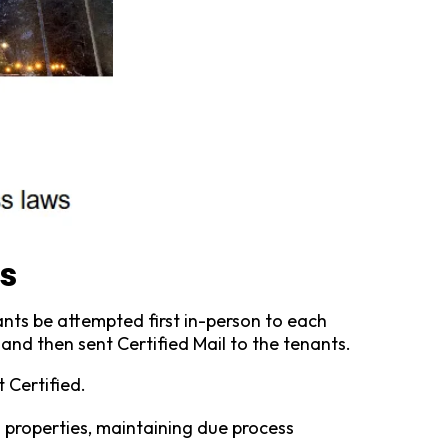
s
ants be attempted first in-person to each
and then sent Certified Mail to the tenants.
t Certified.
 properties, maintaining due process