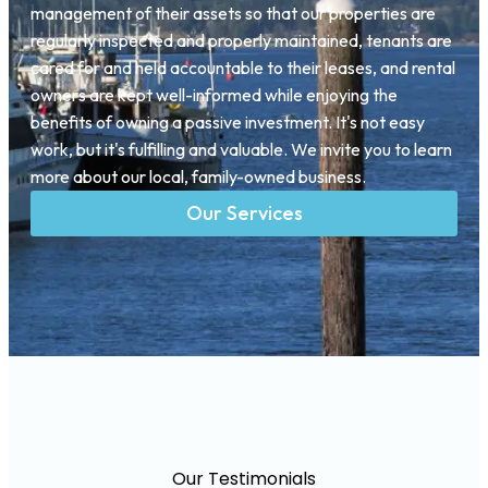
management of their assets so that our properties are
regularly inspected and properly maintained, tenants are
cared for and held accountable to their leases, and rental
owners are kept well-informed while enjoying the
benefits of owning a passive investment. It's not easy
work, but it's fulfilling and valuable. We invite you to learn
more about our local, family-owned business.
Our Services
Our Testimonials