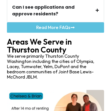
Can I see applications and
approve residents?
Read More FAQs
Areas We Serve in
Thurston County
We serve primarily Thurston County
Washington including the cities of Olympia,
Lacey, Tumwater, Yelm, DuPont and the
bedroom communities of Joint Base Lewis-
McChord JBLM.