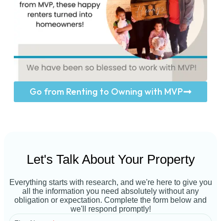
Go from Renting to Owning with MVP
Let's Talk About Your Property
Everything starts with research, and we're here to give you
all the information you need absolutely without any
obligation or expectation. Complete the form below and
we'll respond promptly!