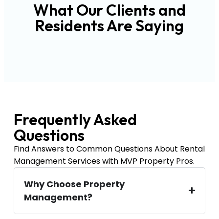
What Our Clients and
Residents Are Saying
Frequently Asked
Questions
Find Answers to Common Questions About Rental
Management Services with MVP Property Pros.
Why Choose Property
Management?