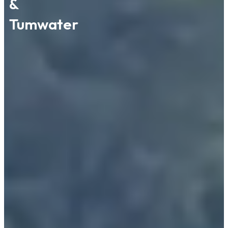
&
Tumwater