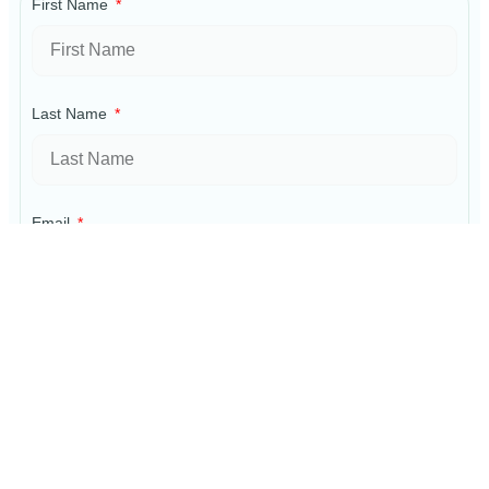
First Name
Last Name
Email
Phone
Property Information