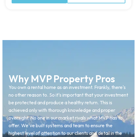
Why MVP Property Pros
You own a rental home as an investment. Frankly, there's
no other reason to. So it's important that your investment
be protected and produce a healthy return. This is
achieved only with thorough knowledge and proper
oversight. No one in our market rivals what MVP has to
offer. We've built systems and team to ensure the
highest level of attention to our clients and detail in the