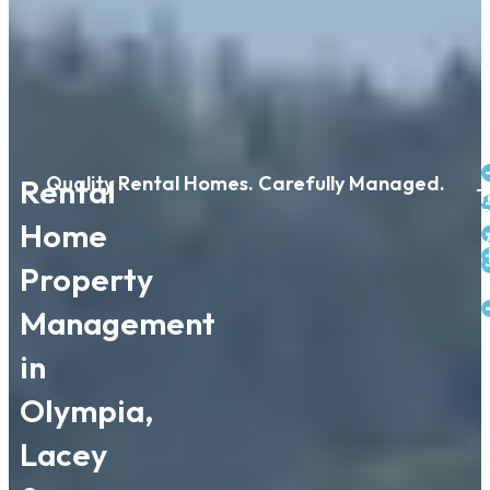
Quality Rental Homes. Carefully Managed.
Rental
T
P
Home
Property
Management
in
Olympia,
Lacey