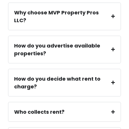
Why choose MVP Property Pros
LLC?
How do you advertise available
properties?
How do you decide what rent to
charge?
Who collects rent?