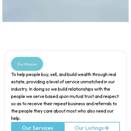
Our Mission
To help people buy, sell, and build wealth through real
estate, providing a level of service unmatched in our
industry. In doing so we build relationships with the
people we serve based upon mutual trust and respect
so as to receive their repeat business and referrals to
the people they care about most who also need our
help.
Our Services
Our Listings